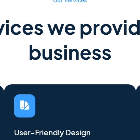
Our services
ices we provid
business
User-Friendly Design