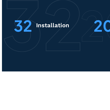
32
2
Installation