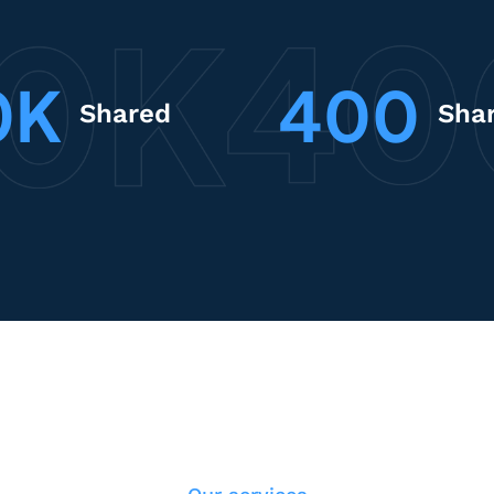
0K
400
Shared
Sha