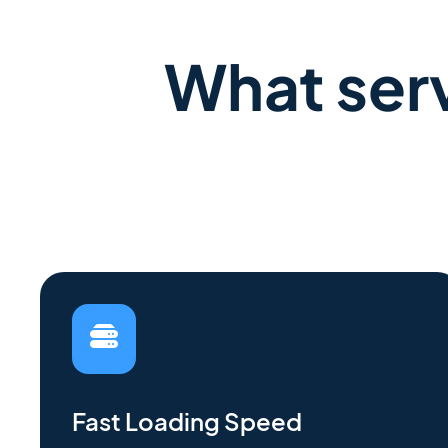
What serv
Fast Loading Speed