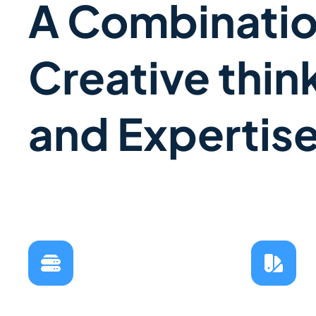
A Combinatio
Creative thin
and Expertis