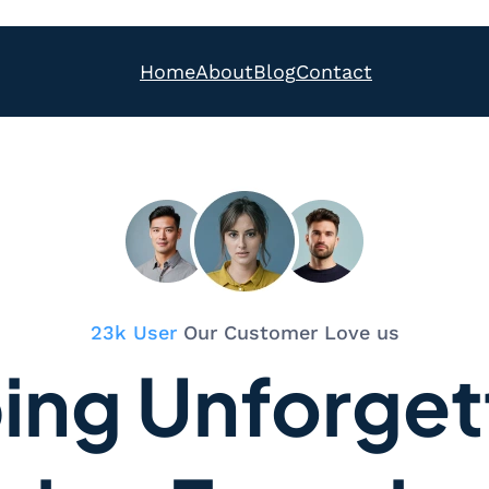
Home
About
Blog
Contact
23k User
Our Customer Love us
ing Unforget