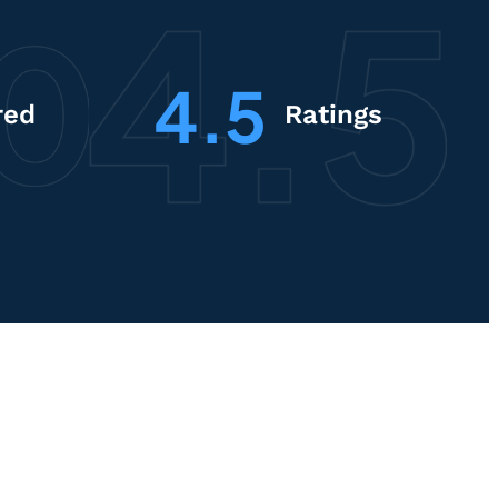
4.5
red
Ratings