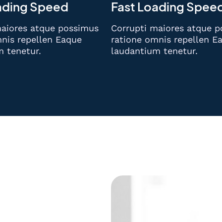
ading Speed
Fast Loading Spee
maiores atque possimus
Corrupti maiores atque 
nis repellen Eaque
ratione omnis repellen E
m tenetur.
laudantium tenetur.