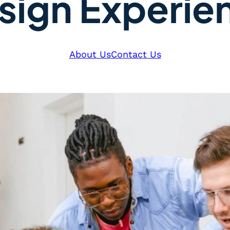
sign Experie
About Us
Contact Us