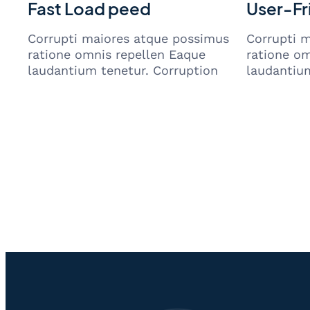
Fast Load peed
User-Fr
Corrupti maiores atque possimus
Corrupti 
ratione omnis repellen Eaque
ratione om
laudantium tenetur. Corruption
laudantium