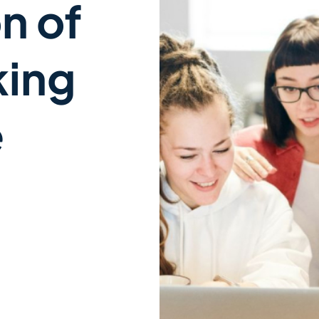
n of
king
e