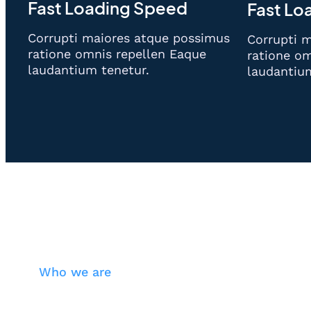
Fast Loading Speed
Fast Lo
Corrupti maiores atque possimus
Corrupti 
ratione omnis repellen Eaque
ratione om
laudantium tenetur.
laudantiu
Who we are