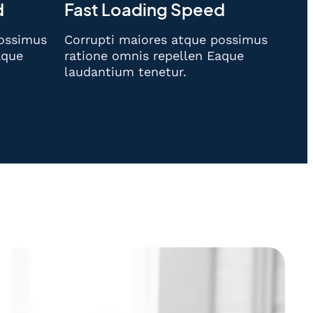
d
Fast Loading Speed
possimus
Corrupti maiores atque possimus
aque
ratione omnis repellen Eaque
laudantium tenetur.