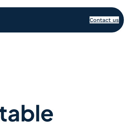
Contact us
table