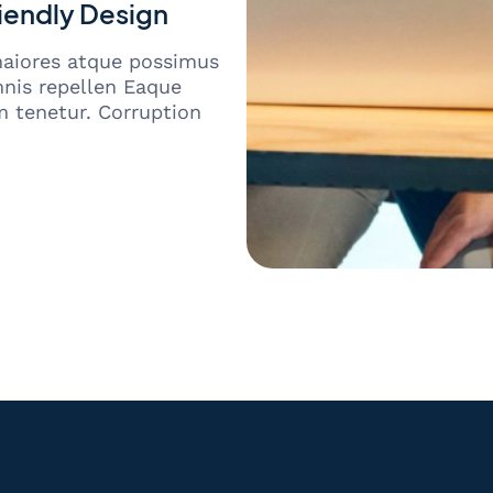
iendly Design
maiores atque possimus
nis repellen Eaque
 tenetur. Corruption