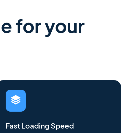
e for your
Fast Loading Speed