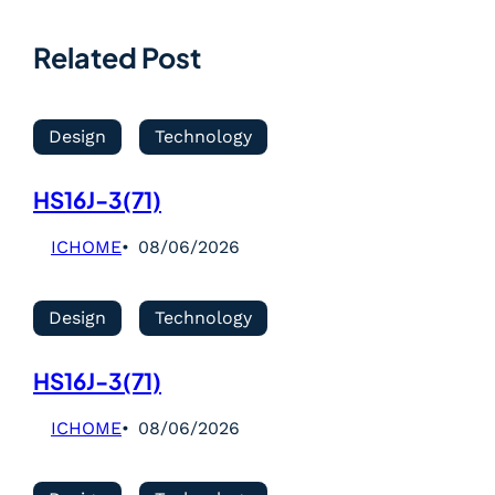
Related Post
Design
Technology
HS16J-3(71)
ICHOME
08/06/2026
Design
Technology
HS16J-3(71)
ICHOME
08/06/2026