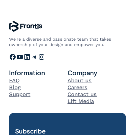
We’re a diverse and passionate team that takes
ownership of your design and empower you.
Facebook
YouTube
LinkedIn
Telegram
Instagram
Information
Company
FAQ
About us
Blog
Careers
Support
Contact us
Lift Media
Subscribe