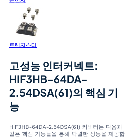
트랜지스터
고성능 인터커넥트:
HIF3HB-64DA-
2.54DSA(61)의 핵심 기
능
HIF3HB-64DA-2.54DSA(61) 커넥터는 다음과
같은 핵심 기능들을 통해 탁월한 성능을 제공합